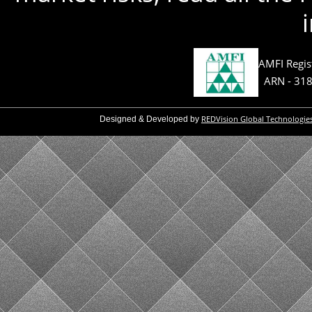
AMFI Regis
ARN - 31
REDVision Global Technologie
Designed & Developed by