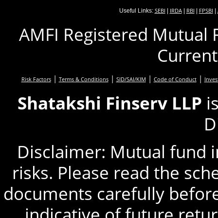
SEBI
IRDA
RBI
FPSBI
Useful Links:
|
|
|
|
AMFI Registered Mutual F
Current
|
|
|
|
Risk Factors
Terms & Conditions
SID/SAI/KIM
Code of Conduct
Inves
Shatakshi Finserv LLP
i
D
Disclaimer: Mutual fund 
risks. Please read the sc
documents carefully before
indicative of future retu