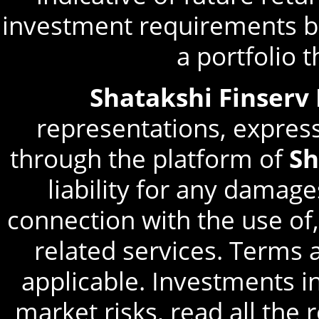
investment requirements be
a portfolio 
Shatakshi Finserv
representations, express
through the platform of
Sh
liability for any damage
connection with the use of,
related services. Terms 
applicable. Investments in
market risks, read all the