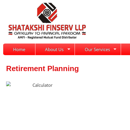
Home
About Us
Our Services
Retirement Planning