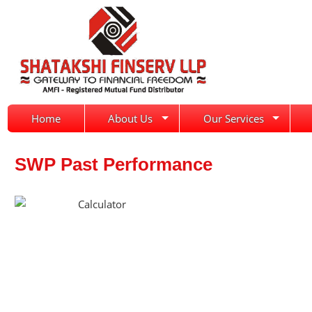
Home
About Us
Our Services
SWP Past Performance