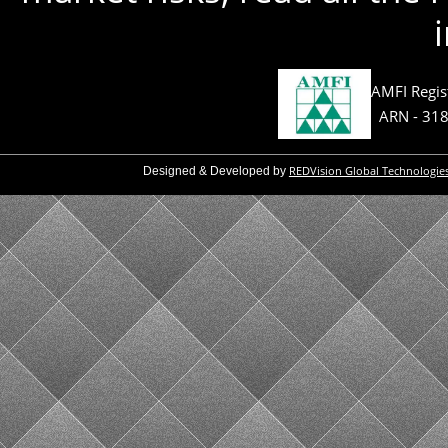
AMFI Regis
ARN - 31
REDVision Global Technologie
Designed & Developed by