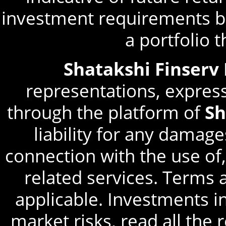
investment requirements be
a portfolio 
Shatakshi Finserv
representations, express
through the platform of
Sh
liability for any damage
connection with the use of,
related services. Terms 
applicable. Investments in
market risks, read all the