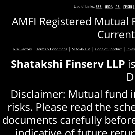
SEBI
IRDA
RBI
FPSBI
Useful Links:
|
|
|
|
AMFI Registered Mutual F
Current
|
|
|
|
Risk Factors
Terms & Conditions
SID/SAI/KIM
Code of Conduct
Inves
Shatakshi Finserv LLP
i
D
Disclaimer: Mutual fund 
risks. Please read the sc
documents carefully before
indicative of future retu