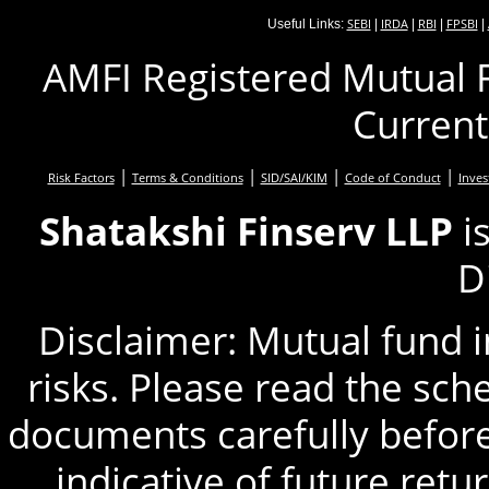
SEBI
IRDA
RBI
FPSBI
Useful Links:
|
|
|
|
AMFI Registered Mutual F
Current
|
|
|
|
Risk Factors
Terms & Conditions
SID/SAI/KIM
Code of Conduct
Inves
Shatakshi Finserv LLP
i
D
Disclaimer: Mutual fund 
risks. Please read the sc
documents carefully before
indicative of future retu