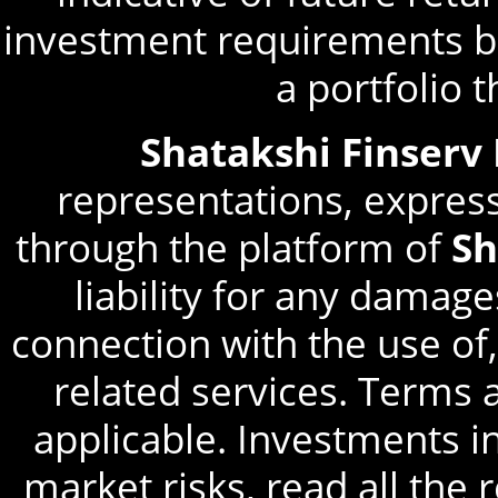
investment requirements be
a portfolio 
Shatakshi Finserv
representations, express
through the platform of
Sh
liability for any damage
connection with the use of,
related services. Terms 
applicable. Investments in
market risks, read all the