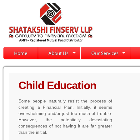
Home
About Us
Our Services