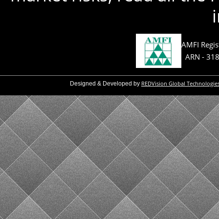
AMFI Regis
ARN - 31
REDVision Global Technologie
Designed & Developed by