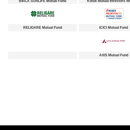
BIRLA SUNLIFE Mutual Fund
Kotak Mutual Investors Wi
RELIGARE Mutual Fund
ICICI Mutual Fund
AXIS Mutual Fund