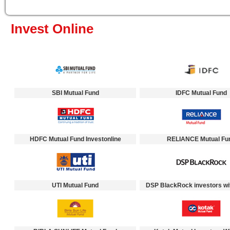
Invest Online
SBI Mutual Fund
IDFC Mutual Fund
HDFC Mutual Fund Investonline
RELIANCE Mutual Fu
UTI Mutual Fund
DSP BlackRock investors wi